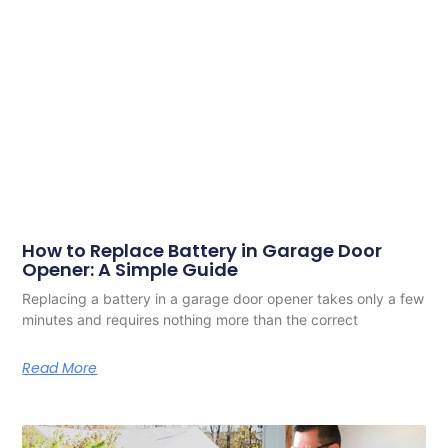
How to Replace Battery in Garage Door
Opener: A Simple Guide
Replacing a battery in a garage door opener takes only a few
minutes and requires nothing more than the correct
Read More