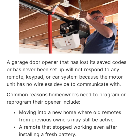
A garage door opener that has lost its saved codes
or has never been set up will not respond to any
remote, keypad, or car system because the motor
unit has no wireless device to communicate with.
Common reasons homeowners need to program or
reprogram their opener include:
Moving into a new home where old remotes
from previous owners may still be active.
A remote that stopped working even after
installing a fresh battery.