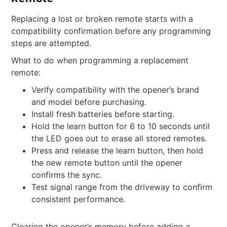
Replacing a lost or broken remote starts with a
compatibility confirmation before any programming
steps are attempted.
What to do when programming a replacement
remote:
Verify compatibility with the opener’s brand
and model before purchasing.
Install fresh batteries before starting.
Hold the learn button for 6 to 10 seconds until
the LED goes out to erase all stored remotes.
Press and release the learn button, then hold
the new remote button until the opener
confirms the sync.
Test signal range from the driveway to confirm
consistent performance.
Clearing the opener’s memory before adding a