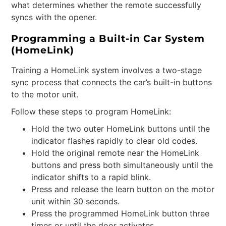
what determines whether the remote successfully
syncs with the opener.
Programming a Built-in Car System
(HomeLink)
Training a HomeLink system involves a two-stage
sync process that connects the car’s built-in buttons
to the motor unit.
Follow these steps to program HomeLink:
Hold the two outer HomeLink buttons until the
indicator flashes rapidly to clear old codes.
Hold the original remote near the HomeLink
buttons and press both simultaneously until the
indicator shifts to a rapid blink.
Press and release the learn button on the motor
unit within 30 seconds.
Press the programmed HomeLink button three
times or until the door activates.