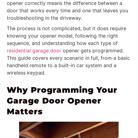
opener correctly means the difference between a
door that works every time and one that leaves you
troubleshooting in the driveway.
The process is not complicated, but it does require
knowing your opener model, following the right
sequence, and understanding how each type of
residential garage door
opener gets programmed.
This guide covers every scenario in full, from a basic
handheld remote to a built-in car system and a
wireless keypad.
Why Programming Your
Garage Door Opener
Matters