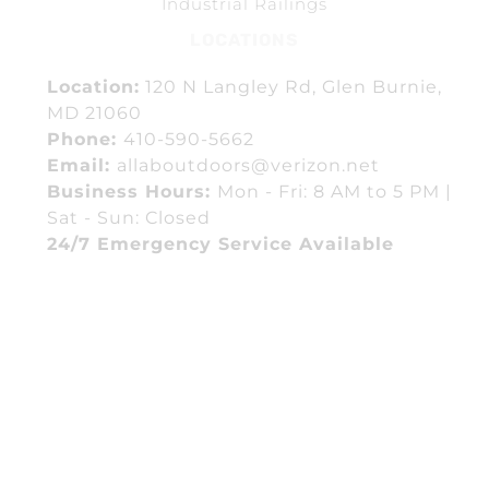
Industrial Railings
LOCATIONS
Location:
120 N Langley Rd, Glen Burnie,
MD 21060
Phone:
410-590-5662
Email:
allaboutdoors@verizon.net
Business Hours:
Mon - Fri: 8 AM to 5 PM |
Sat - Sun: Closed
24/7 Emergency Service Available