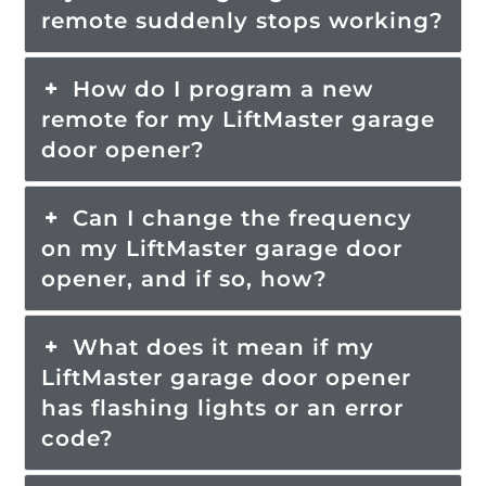
remote suddenly stops working?
How do I program a new
remote for my LiftMaster garage
door opener?
Can I change the frequency
on my LiftMaster garage door
opener, and if so, how?
What does it mean if my
LiftMaster garage door opener
has flashing lights or an error
code?