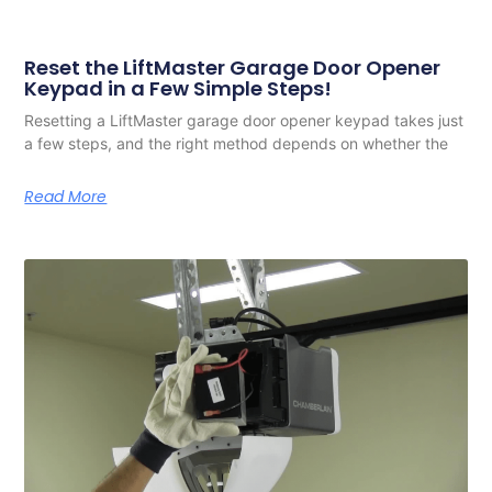
Reset the LiftMaster Garage Door Opener
Keypad in a Few Simple Steps!
Resetting a LiftMaster garage door opener keypad takes just
a few steps, and the right method depends on whether the
Read More