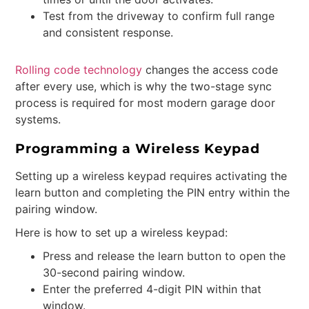
Test from the driveway to confirm full range
and consistent response.
Rolling code technology
changes the access code
after every use, which is why the two-stage sync
process is required for most modern garage door
systems.
Programming a Wireless Keypad
Setting up a wireless keypad requires activating the
learn button and completing the PIN entry within the
pairing window.
Here is how to set up a wireless keypad:
Press and release the learn button to open the
30-second pairing window.
Enter the preferred 4-digit PIN within that
window.