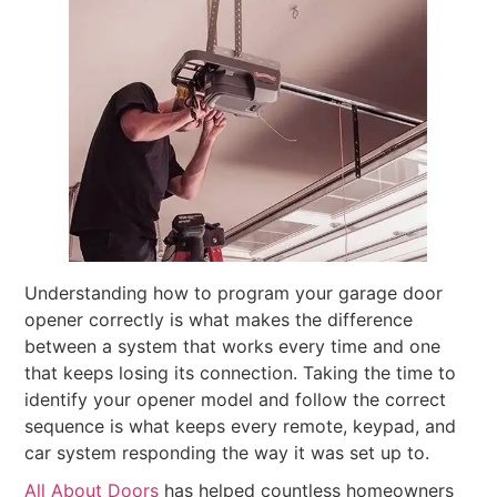
Understanding how to program your garage door
opener correctly is what makes the difference
between a system that works every time and one
that keeps losing its connection. Taking the time to
identify your opener model and follow the correct
sequence is what keeps every remote, keypad, and
car system responding the way it was set up to.
All About Doors
has helped countless homeowners