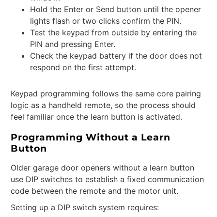
Hold the Enter or Send button until the opener
lights flash or two clicks confirm the PIN.
Test the keypad from outside by entering the
PIN and pressing Enter.
Check the keypad battery if the door does not
respond on the first attempt.
Keypad programming follows the same core pairing
logic as a handheld remote, so the process should
feel familiar once the learn button is activated.
Programming Without a Learn
Button
Older garage door openers without a learn button
use DIP switches to establish a fixed communication
code between the remote and the motor unit.
Setting up a DIP switch system requires: