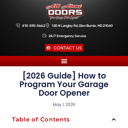
410-590-5662
120 N Langley Rd, Glen Burnie, MD 21060
24/7 Emergency Service
CONTACT US
[2026 Guide] How to
Program Your Garage
Door Opener
May 1, 2026
Table of Contents