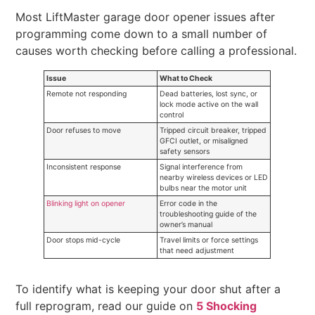
Most LiftMaster garage door opener issues after
programming come down to a small number of
causes worth checking before calling a professional.
Issue
What to Check
Remote not responding
Dead batteries, lost sync, or
lock mode active on the wall
control
Door refuses to move
Tripped circuit breaker, tripped
GFCI outlet, or misaligned
safety sensors
Inconsistent response
Signal interference from
nearby wireless devices or LED
bulbs near the motor unit
Blinking light on opener
Error code in the
troubleshooting guide of the
owner’s manual
Door stops mid-cycle
Travel limits or force settings
that need adjustment
To identify what is keeping your door shut after a
full reprogram, read our guide on
5 Shocking