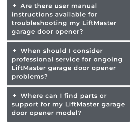
Are there user manual
instructions available for
troubleshooting my LiftMaster
garage door opener?
When should I consider
professional service for ongoing
LiftMaster garage door opener
problems?
Where can I find parts or
support for my LiftMaster garage
door opener model?