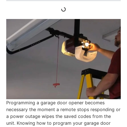
Programming a garage door opener becomes
necessary the moment a remote stops responding or
a power outage wipes the saved codes from the
unit. Knowing how to program your garage door