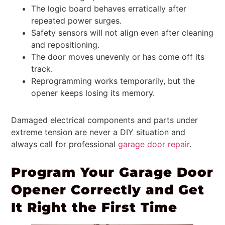
The logic board behaves erratically after
repeated power surges.
Safety sensors will not align even after cleaning
and repositioning.
The door moves unevenly or has come off its
track.
Reprogramming works temporarily, but the
opener keeps losing its memory.
Damaged electrical components and parts under
extreme tension are never a DIY situation and
always call for professional
garage door repair
.
Program Your Garage Door
Opener Correctly and Get
It Right the First Time