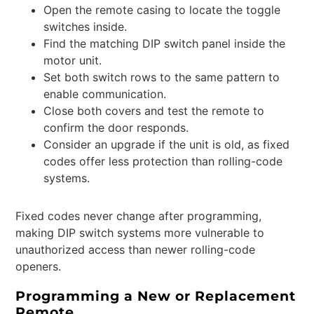
Open the remote casing to locate the toggle
switches inside.
Find the matching DIP switch panel inside the
motor unit.
Set both switch rows to the same pattern to
enable communication.
Close both covers and test the remote to
confirm the door responds.
Consider an upgrade if the unit is old, as fixed
codes offer less protection than rolling-code
systems.
Fixed codes never change after programming,
making DIP switch systems more vulnerable to
unauthorized access than newer rolling-code
openers.
Programming a New or Replacement
Remote