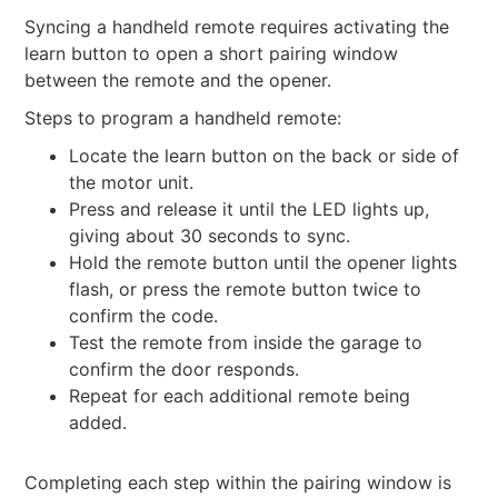
Syncing a handheld remote requires activating the
learn button to open a short pairing window
between the remote and the opener.
Steps to program a handheld remote:
Locate the learn button on the back or side of
the motor unit.
Press and release it until the LED lights up,
giving about 30 seconds to sync.
Hold the remote button until the opener lights
flash, or press the remote button twice to
confirm the code.
Test the remote from inside the garage to
confirm the door responds.
Repeat for each additional remote being
added.
Completing each step within the pairing window is