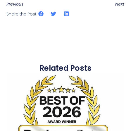
Previous
Next
Share the Post:
Related Posts