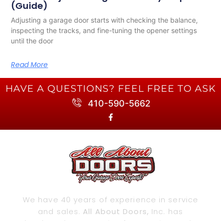
(Guide)
Adjusting a garage door starts with checking the balance,
inspecting the tracks, and fine-tuning the opener settings
until the door
Read More
HAVE A QUESTIONS? FEEL FREE TO ASK
410-590-5662
We have 40 years of experience in service
and sales.
All About Doors,
Inc. has