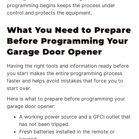
programming begins keeps the process under
control and protects the equipment.
What You Need to Prepare
Before Programming Your
Garage Door Opener
Having the right tools and information ready before
you start makes the entire programming process
faster and helps avoid mistakes that force you to
start over.
Here is what to prepare before programming your
garage door opener:
A working power source and a GFCI outlet that
has not been tripped.
Fresh batteries installed in the remote or
keypad.