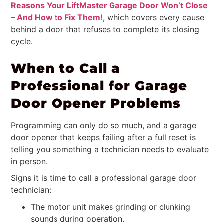
Reasons Your LiftMaster Garage Door Won’t Close
– And How to Fix Them!
, which covers every cause
behind a door that refuses to complete its closing
cycle.
When to Call a
Professional for Garage
Door Opener Problems
Programming can only do so much, and a garage
door opener that keeps failing after a full reset is
telling you something a technician needs to evaluate
in person.
Signs it is time to call a professional garage door
technician:
The motor unit makes grinding or clunking
sounds during operation.