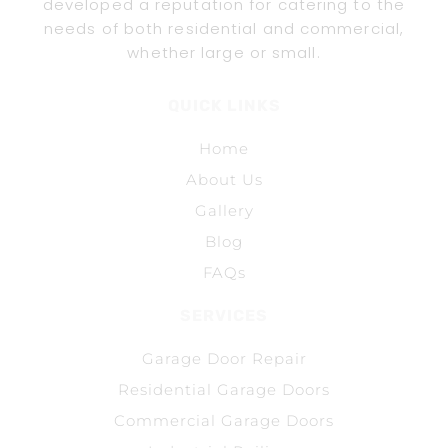
developed a reputation for catering to the
needs of both residential and commercial,
whether large or small.
QUICK LINKS
Home
About Us
Gallery
Blog
FAQs
SERVICES
Garage Door Repair
Residential Garage Doors
Commercial Garage Doors