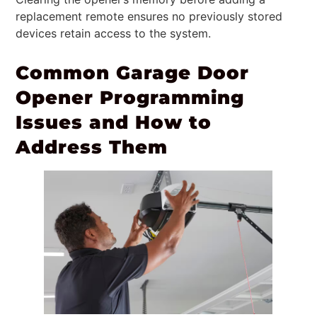
replacement remote ensures no previously stored
devices retain access to the system.
Common Garage Door
Opener Programming
Issues and How to
Address Them