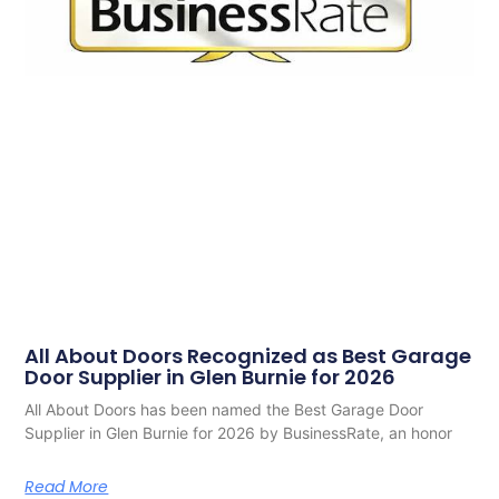
All About Doors Recognized as Best Garage
Door Supplier in Glen Burnie for 2026
All About Doors has been named the Best Garage Door
Supplier in Glen Burnie for 2026 by BusinessRate, an honor
Read More