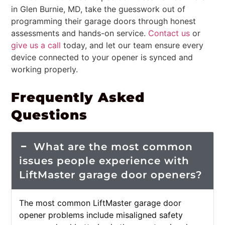
in Glen Burnie, MD, take the guesswork out of
programming their garage doors through honest
assessments and hands-on service.
Contact us
or
give us a call
today, and let our team ensure every
device connected to your opener is synced and
working properly.
Frequently Asked
Questions
What are the most common
issues people experience with
LiftMaster garage door openers?
The most common LiftMaster garage door
opener problems include misaligned safety