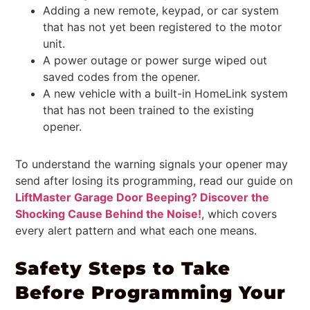
Adding a new remote, keypad, or car system
that has not yet been registered to the motor
unit.
A power outage or power surge wiped out
saved codes from the opener.
A new vehicle with a built-in HomeLink system
that has not been trained to the existing
opener.
To understand the warning signals your opener may
send after losing its programming, read our guide on
LiftMaster Garage Door Beeping? Discover the
Shocking Cause Behind the Noise!
, which covers
every alert pattern and what each one means.
Safety Steps to Take
Before Programming Your