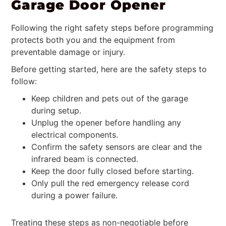
Garage Door Opener
Following the right safety steps before programming
protects both you and the equipment from
preventable damage or injury.
Before getting started, here are the safety steps to
follow:
Keep children and pets out of the garage
during setup.
Unplug the opener before handling any
electrical components.
Confirm the safety sensors are clear and the
infrared beam is connected.
Keep the door fully closed before starting.
Only pull the red emergency release cord
during a power failure.
Treating these steps as non-negotiable before