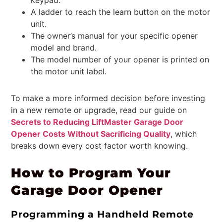
A ladder to reach the learn button on the motor
unit.
The owner’s manual for your specific opener
model and brand.
The model number of your opener is printed on
the motor unit label.
To make a more informed decision before investing
in a new remote or upgrade, read our guide on
Secrets to Reducing LiftMaster Garage Door
Opener Costs Without Sacrificing Quality
, which
breaks down every cost factor worth knowing.
How to Program Your
Garage Door Opener
Programming a Handheld Remote