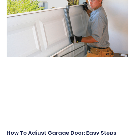
How To Adjust Garage Door: Easy Steps