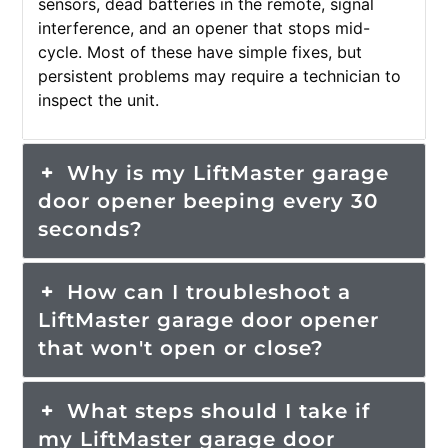
sensors, dead batteries in the remote, signal
interference, and an opener that stops mid-
cycle. Most of these have simple fixes, but
persistent problems may require a technician to
inspect the unit.
Why is my LiftMaster garage
door opener beeping every 30
seconds?
How can I troubleshoot a
LiftMaster garage door opener
that won't open or close?
What steps should I take if
my LiftMaster garage door