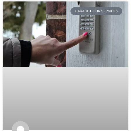
GARAGE DOOR SERVICES