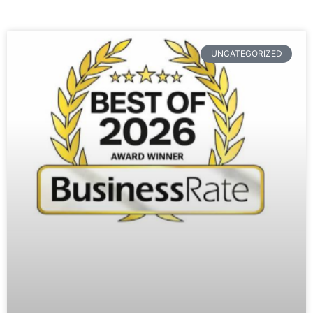
UNCATEGORIZED