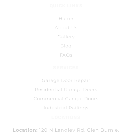
QUICK LINKS
Home
About Us
Gallery
Blog
FAQs
SERVICES
Garage Door Repair
Residential Garage Doors
Commercial Garage Doors
Industrial Railings
LOCATIONS
Location:
120 N Langley Rd, Glen Burnie,