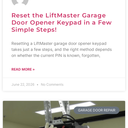
Reset the LiftMaster Garage
Door Opener Keypad in a Few
Simple Steps!
Resetting a LiftMaster garage door opener keypad
takes just a few steps, and the right method depends
on whether the current PIN is known, forgotten,
READ MORE »
June 22, 2026
No Comments
GARAGE DOOR REPAIR