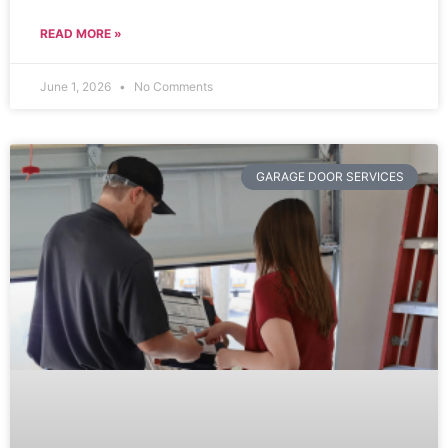
READ MORE »
June 1, 2026
No Comments
GARAGE DOOR SERVICES