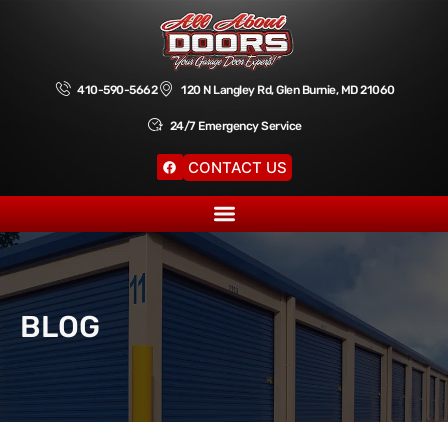
410-590-5662
120 N Langley Rd, Glen Burnie, MD 21060
24/7 Emergency Service
CONTACT US
BLOG