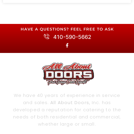
HAVE A QUESTIONS? FEEL FREE TO ASK
410-590-5662
We have 40 years of experience in service
and sales.
All About Doors,
Inc. has
developed a reputation for catering to the
needs of both residential and commercial,
whether large or small.