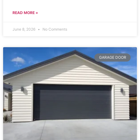
READ MORE »
June 8, 2026
No Comments
GARAGE DOOR