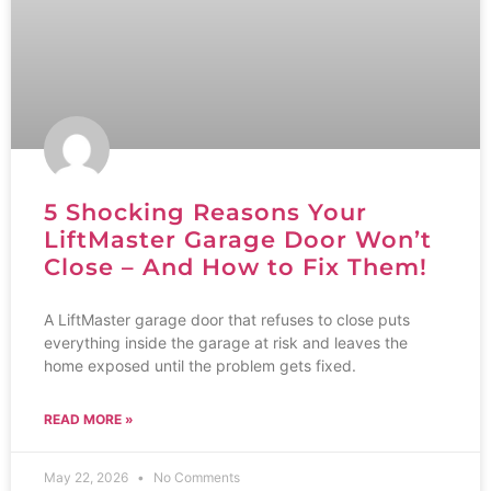
5 Shocking Reasons Your
LiftMaster Garage Door Won’t
Close – And How to Fix Them!
A LiftMaster garage door that refuses to close puts
everything inside the garage at risk and leaves the
home exposed until the problem gets fixed.
READ MORE »
May 22, 2026
No Comments