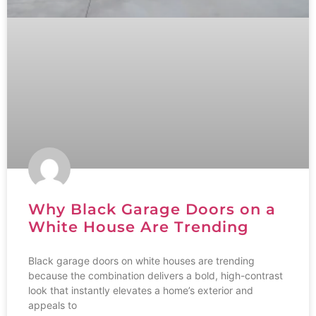
Why Black Garage Doors on a
White House Are Trending
Black garage doors on white houses are trending
because the combination delivers a bold, high-contrast
look that instantly elevates a home’s exterior and
appeals to