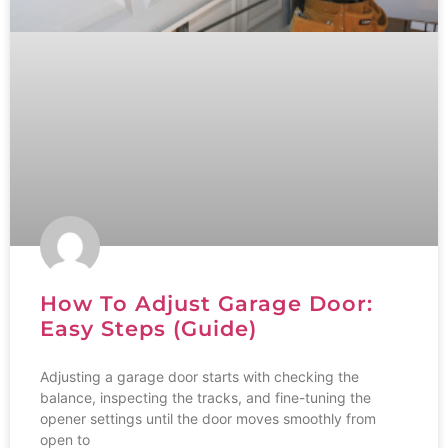
How To Adjust Garage Door:
Easy Steps (Guide)
Adjusting a garage door starts with checking the
balance, inspecting the tracks, and fine-tuning the
opener settings until the door moves smoothly from
open to