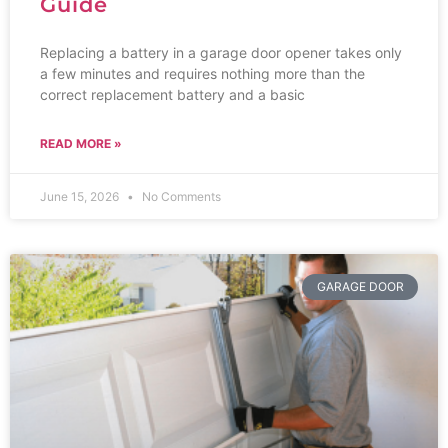
Guide
Replacing a battery in a garage door opener takes only
a few minutes and requires nothing more than the
correct replacement battery and a basic
READ MORE »
June 15, 2026
No Comments
GARAGE DOOR