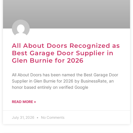
All About Doors Recognized as
Best Garage Door Supplier in
Glen Burnie for 2026
All About Doors has been named the Best Garage Door
Supplier in Glen Burnie for 2026 by BusinessRate, an
honor based entirely on verified Google
READ MORE »
July 31, 2026
No Comments