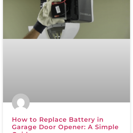
How to Replace Battery in
Garage Door Opener: A Simple