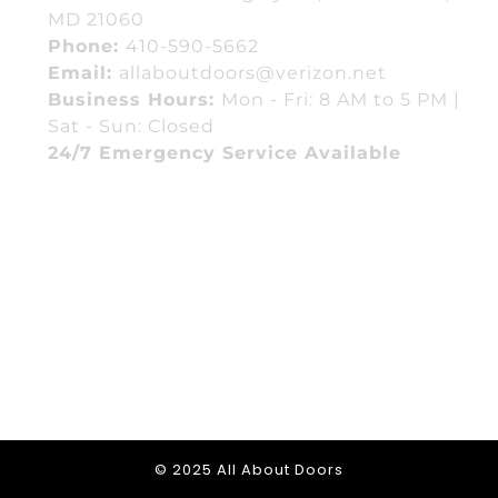
MD 21060
Phone:
410-590-5662
Email:
allaboutdoors@verizon.net
Business Hours:
Mon - Fri: 8 AM to 5 PM |
Sat - Sun: Closed
24/7 Emergency Service Available
© 2025 All About Doors