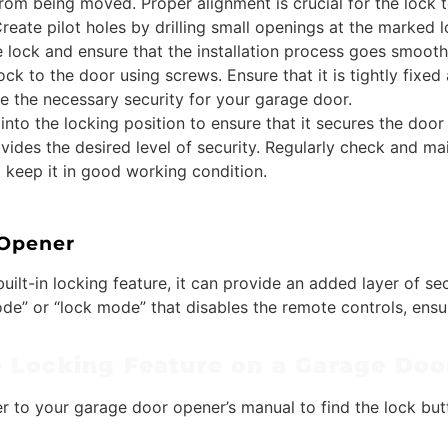
from being moved. Proper alignment is crucial for the lock t
reate pilot holes by drilling small openings at the marked lo
e lock and ensure that the installation process goes smooth
ck to the door using screws. Ensure that it is tightly fixed
ide the necessary security for your garage door.
 into the locking position to ensure that it secures the door
vides the desired level of security. Regularly check and mai
o keep it in good working condition.
 Opener
uilt-in locking feature, it can provide an added layer of 
e” or “lock mode” that disables the remote controls, ensu
e Locking Feature on a Garage Do
er to your garage door opener’s manual to find the lock butt