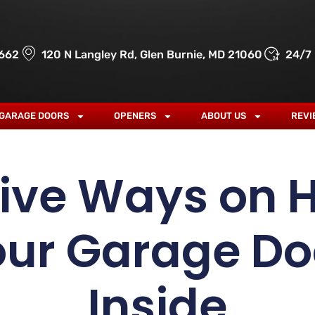
662
120 N Langley Rd, Glen Burnie, MD 21060
24/7
GARAGE DOORS
OPENERS
ABOUT US
REVI
tive Ways on 
our Garage Do
Inside