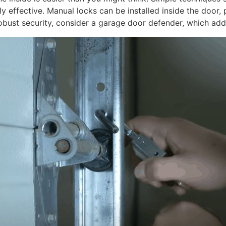
 effective. Manual locks can be installed inside the door, 
obust security, consider a garage door defender, which add