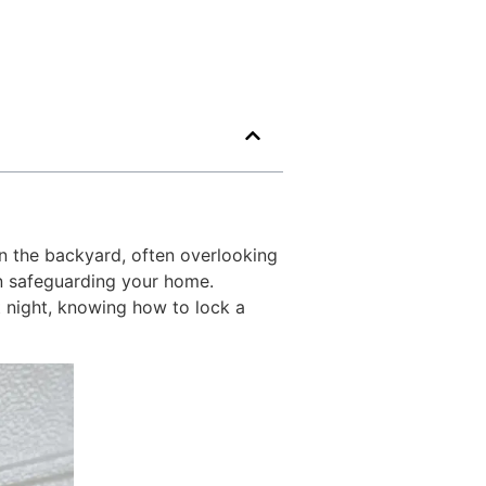
n the backyard, often overlooking
 in safeguarding your home.
t night, knowing how to lock a