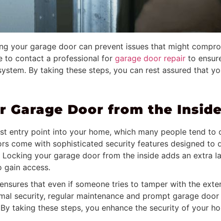
ing your garage door can prevent issues that might comprom
te to contact a professional for
garage door repair
to ensur
ystem. By taking these steps, you can rest assured that yo
 Garage Door from the Inside
est entry point into your home, which many people tend t
s come with sophisticated security features designed to det
. Locking your garage door from the inside adds an extra la
to gain access.
ensures that even if someone tries to tamper with the exte
timal security, regular maintenance and prompt garage door r
. By taking these steps, you enhance the security of your 