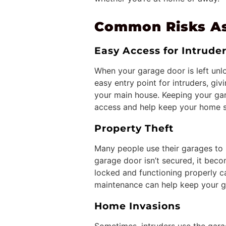
Common Risks As
Easy Access for Intrude
When your garage door is left unlo
easy entry point for intruders, gi
your main house. Keeping your gar
access and help keep your home s
Property Theft
Many people use their garages to 
garage door isn’t secured, it beco
locked and functioning properly c
maintenance can help keep your g
Home Invasions