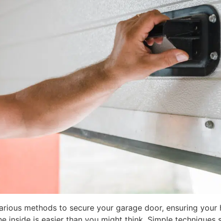
various methods to secure your garage door, ensuring your
 inside is easier than you might think. Simple techniques 