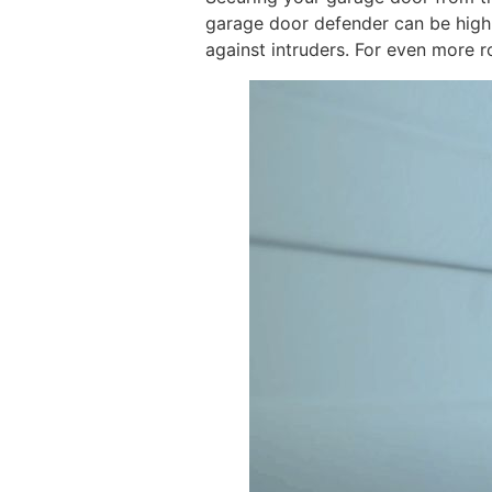
garage door defender can be highly
against intruders. For even more r