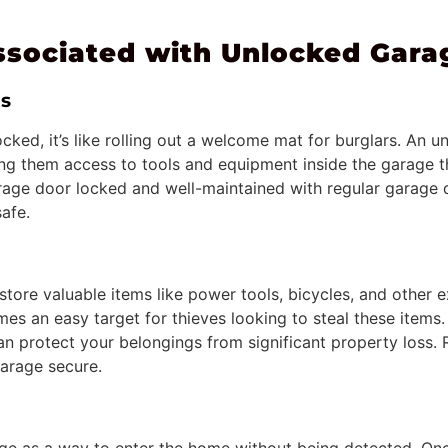
sociated with Unlocked Gara
rs
cked, it’s like rolling out a welcome mat for burglars. An
ving them access to tools and equipment inside the garage t
age door locked and well-maintained with regular garage 
afe.
store valuable items like power tools, bicycles, and other
mes an easy target for thieves looking to steal these items
an protect your belongings from significant property loss.
arage secure.