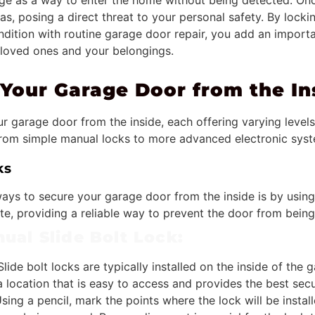
ge as a way to enter the home without being detected. Once
as, posing a direct threat to your personal safety. By lock
ondition with routine garage door repair, you add an importa
 loved ones and your belongings.
Your Garage Door from the In
r garage door from the inside, each offering varying levels 
from simple manual locks to more advanced electronic sys
ks
ays to secure your garage door from the inside is by using
ate, providing a reliable way to prevent the door from bein
ual Slide Bolt Lock:
lide bolt locks are typically installed on the inside of the 
 a location that is easy to access and provides the best secu
sing a pencil, mark the points where the lock will be instal