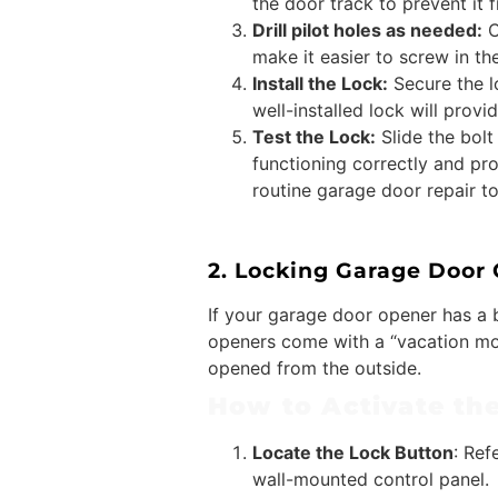
the door track to prevent it 
Drill pilot holes as needed:
C
make it easier to screw in th
Install the Lock:
Secure the lo
well-installed lock will prov
Test the Lock:
Slide the bolt
functioning correctly and pro
routine garage door repair t
2. Locking Garage Door
If your garage door opener has a b
openers come with a “vacation mod
opened from the outside.
How to Activate th
Locate the Lock Button
: Ref
wall-mounted control panel.