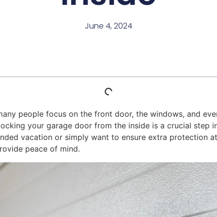
June 4, 2024
many people focus on the front door, the windows, and eve
. Locking your garage door from the inside is a crucial step
ended vacation or simply want to ensure extra protection a
provide peace of mind.