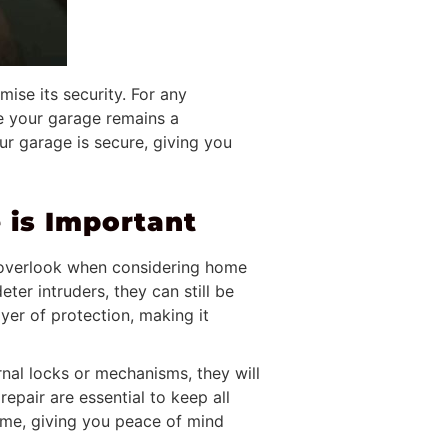
ise its security. For any
e your garage remains a
ur garage is secure, giving you
 is Important
o overlook when considering home
er intruders, they can still be
yer of protection, making it
rnal locks or mechanisms, they will
epair are essential to keep all
home, giving you peace of mind