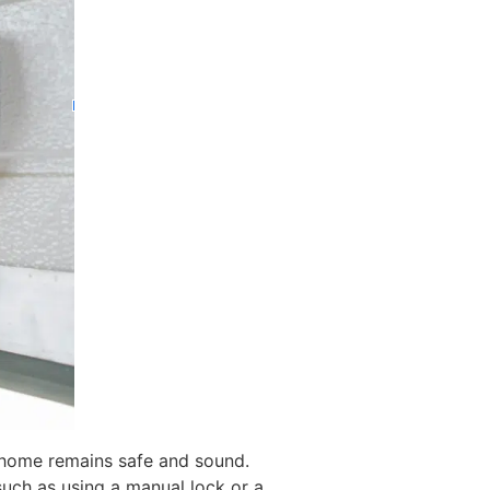
 home remains safe and sound.
such as using a manual lock or a