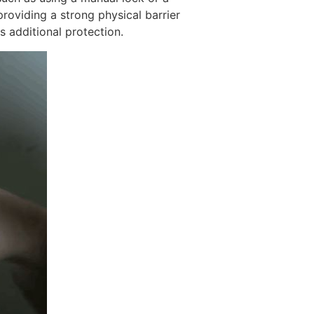
providing a strong physical barrier
s additional protection.