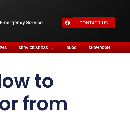
 Emergency Service
CONTACT US
EWS
SERVICE AREAS
BLOG
SHOWROOM
How to
or from