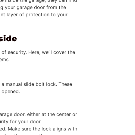
 inside the garage, they can find
ing your garage door from the
nt layer of protection to your
side
of security. Here, we’ll cover the
tems.
 a manual slide bolt lock. These
g opened.
garage door, either at the center or
rity for your door.
led. Make sure the lock aligns with