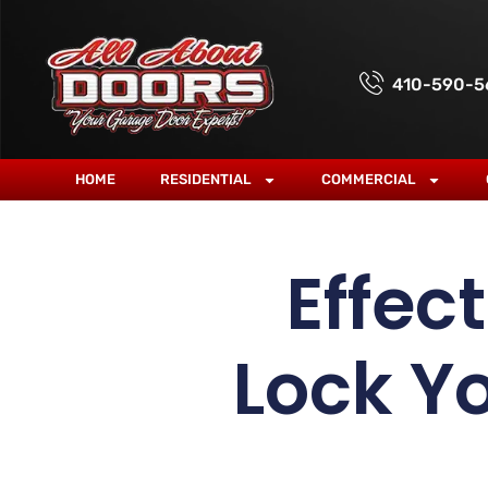
410-590-5
HOME
RESIDENTIAL
COMMERCIAL
Effec
Lock Y