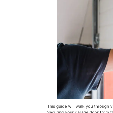
This guide will walk you through 
Securing your garage door from the