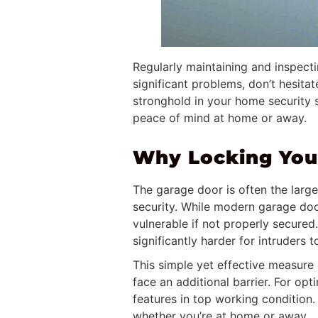
Regularly maintaining and inspect
significant problems, don’t hesita
stronghold in your home security s
peace of mind at home or away.
Why Locking Your
The garage door is often the larg
security. While modern garage door
vulnerable if not properly secured
significantly harder for intruders 
This simple yet effective measure 
face an additional barrier. For op
features in top working condition
whether you’re at home or away.