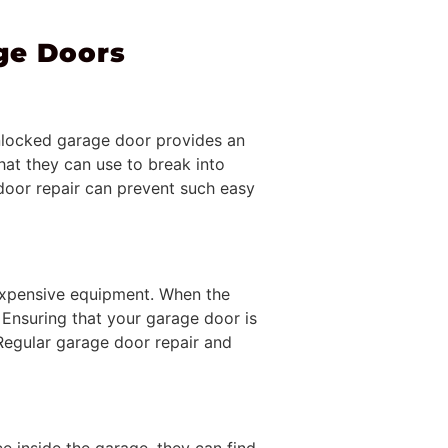
ge Doors
 unlocked garage door provides an
hat they can use to break into
door repair can prevent such easy
 expensive equipment. When the
. Ensuring that your garage door is
 Regular garage door repair and