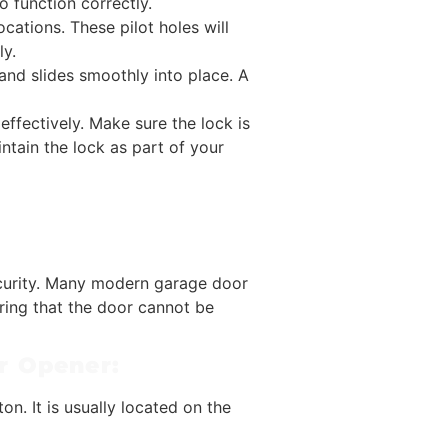
o function correctly.
cations. These pilot holes will
ly.
 and slides smoothly into place. A
 effectively. Make sure the lock is
ntain the lock as part of your
security. Many modern garage door
ring that the door cannot be
or Opener:
on. It is usually located on the