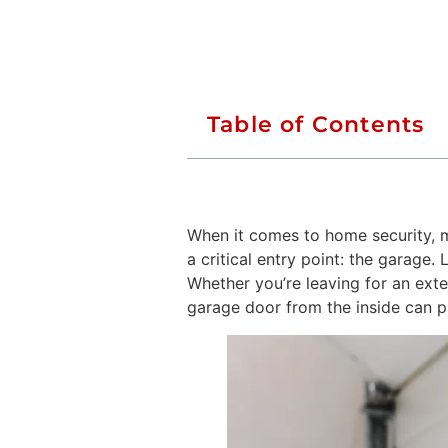
Table of Contents
When it comes to home security, 
a critical entry point: the garage
Whether you’re leaving for an ext
garage door from the inside can 