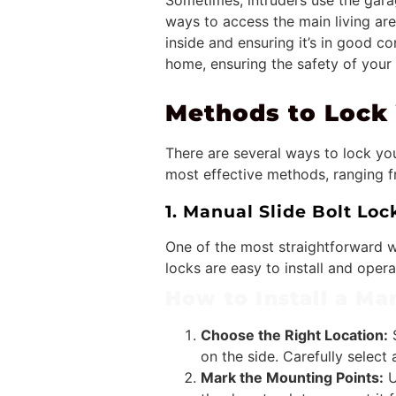
Sometimes, intruders use the gara
ways to access the main living are
inside and ensuring it’s in good c
home, ensuring the safety of your
Methods to Lock 
There are several ways to lock you
most effective methods, ranging 
1. Manual Slide Bolt Loc
One of the most straightforward w
locks are easy to install and oper
How to Install a Man
Choose the Right Location:
S
on the side. Carefully select
Mark the Mounting Points:
U