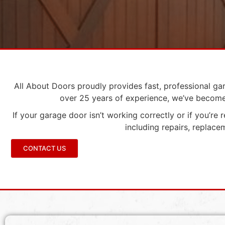
All About Doors proudly provides fast, professional ga
over 25 years of experience, we’ve become 
If your garage door isn’t working correctly or if you’re
including repairs, replac
CONTACT US