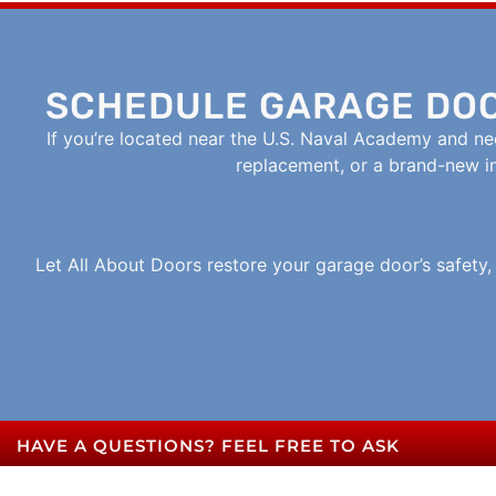
SCHEDULE GARAGE DOO
If you’re located near the U.S. Naval Academy and nee
replacement, or a brand-new ins
Let All About Doors restore your garage door’s safety
HAVE A QUESTIONS? FEEL FREE TO ASK