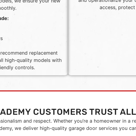
and operationalize your 
models, we ensure your new
access, protect
moothly.
ude:
rs
ll recommend replacement
ll high-quality models with
iendly controls.
CADEMY CUSTOMERS TRUST ALL
ssionalism and respect. Whether you’re a homeowner in a r
emy, we deliver high-quality garage door services you ca