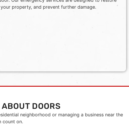
door. Our emergency services are designed to restore
 your property, and prevent further damage.
 ABOUT DOORS
esidential neighborhood or managing a business near the
n count on.