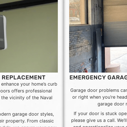
D REPLACEMENT
EMERGENCY GARAG
o enhance your home’s curb
Garage door problems can 
oors offers professional
or right when you’re hea
the vicinity of the Naval
garage door r
If your door is stuck ope
dern garage door styles,
please give us a call. We’
ir property. From classic