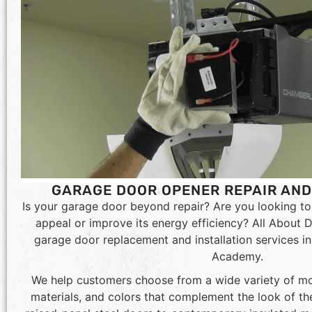
GARAGE DOOR OPENER REPAIR AN
Is your garage door beyond repair? Are you looking t
appeal or improve its energy efficiency? All About D
garage door replacement and installation services in 
Academy.
We help customers choose from a wide variety of mo
materials, and colors that complement the look of the