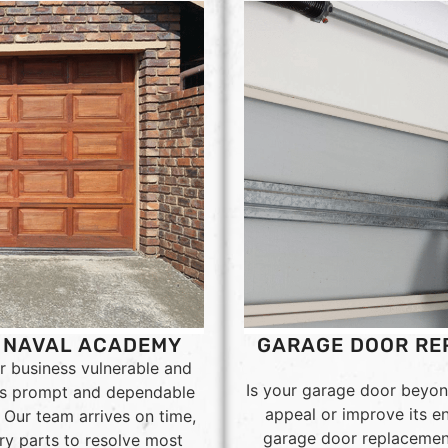
. NAVAL ACADEMY
GARAGE DOOR REP
r business vulnerable and
Is your garage door beyon
ers prompt and dependable
appeal or improve its e
Our team arrives on time,
garage door replacement 
ry parts to resolve most