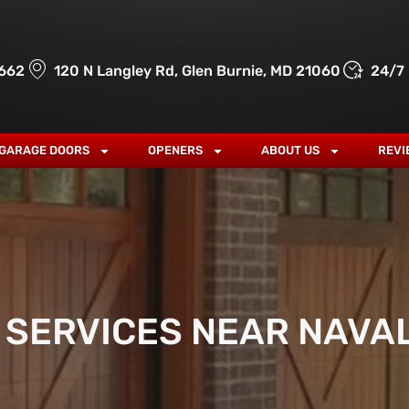
662
120 N Langley Rd, Glen Burnie, MD 21060
24/7
GARAGE DOORS
OPENERS
ABOUT US
REVI
SERVICES NEAR NAVA