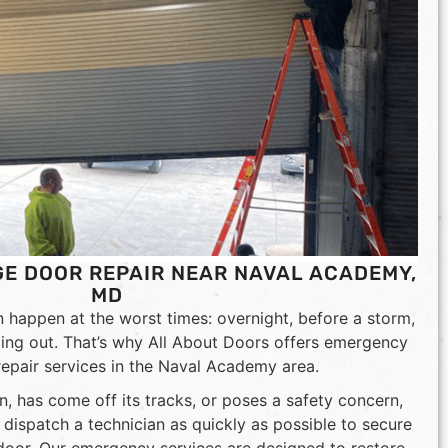
E DOOR REPAIR NEAR NAVAL ACADEMY,
MD
happen at the worst times: overnight, before a storm,
ding out. That’s why All About Doors offers emergency
epair services in the Naval Academy area.
n, has come off its tracks, or poses a safety concern,
ll dispatch a technician as quickly as possible to secure