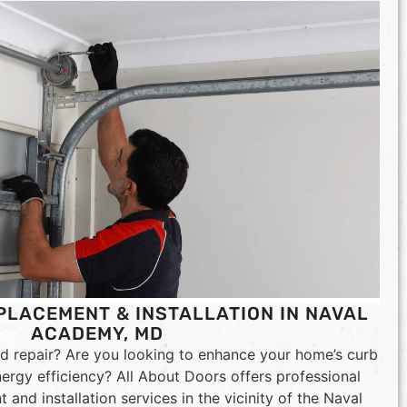
LACEMENT & INSTALLATION IN NAVAL
ACADEMY, MD
d repair? Are you looking to enhance your home’s curb
nergy efficiency? All About Doors offers professional
and installation services in the vicinity of the Naval