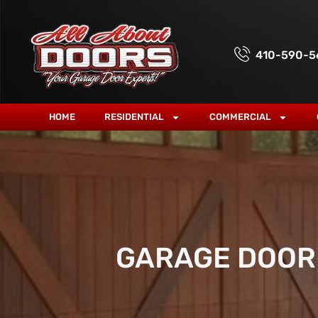
410-590-5
HOME
RESIDENTIAL
COMMERCIAL
GARAGE DOOR 