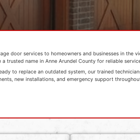
rage door services to homeowners and businesses in the vi
a trusted name in Anne Arundel County for reliable service,
 ready to replace an outdated system, our trained technicians
ements, new installations, and emergency support througho