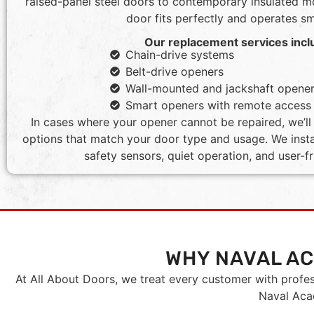
raised-panel steel doors to contemporary insulated 
door fits perfectly and operates s
Our replacement services incl
Chain-drive systems
Belt-drive openers
Wall-mounted and jackshaft opene
Smart openers with remote access
In cases where your opener cannot be repaired, we’
options that match your door type and usage. We insta
safety sensors, quiet operation, and user-fr
WHY NAVAL A
At All About Doors, we treat every customer with profe
Naval Acad