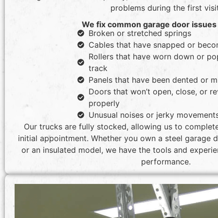
problems during the first visit
We fix common garage door issues 
Broken or stretched springs
Cables that have snapped or beco
Rollers that have worn down or po
track
Panels that have been dented or m
Doors that won’t open, close, or r
properly
Unusual noises or jerky movement
Our trucks are fully stocked, allowing us to complet
initial appointment. Whether you own a steel garage do
or an insulated model, we have the tools and experien
performance.