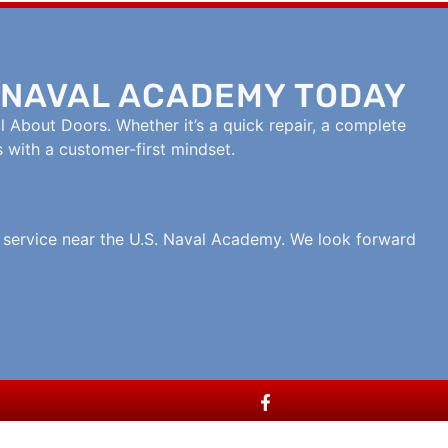
 NAVAL ACADEMY TODAY
l About Doors. Whether it’s a quick repair, a complete
s with a customer-first mindset.
r service near the U.S. Naval Academy. We look forward