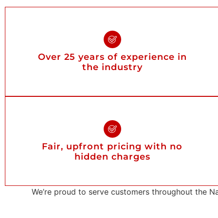
Over 25 years of experience in
the industry
Fair, upfront pricing with no
hidden charges
We’re proud to serve customers throughout the Na