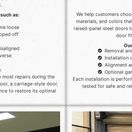
.
We help customers choos
such as:
materials, and colors th
me loose
raised-panel steel doors 
pped off
door fi
Our
isaligned
Removal and
everse
Installatio
Alignment a
s
Optional gar
e most repairs during the
Each installation is perfo
or, a carriage-style door,
tested for safe and r
ce to restore its optimal