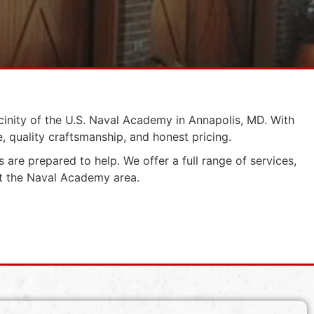
cinity of the U.S. Naval Academy in Annapolis, MD. With
 quality craftsmanship, and honest pricing.
 are prepared to help. We offer a full range of services,
ut the Naval Academy area.