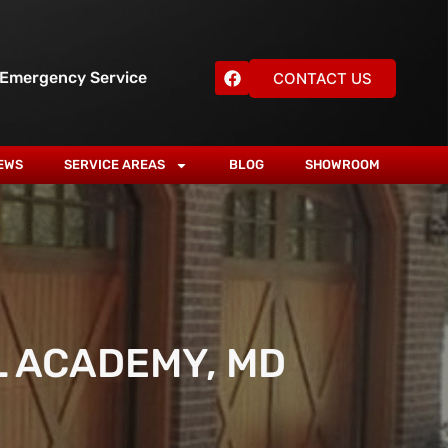
 Emergency Service
CONTACT US
EWS
SERVICE AREAS
BLOG
SHOWROOM
L ACADEMY, MD