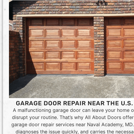
GARAGE DOOR REPAIR NEAR THE U.S
A malfunctioning garage door can leave your home o
disrupt your routine. That’s why All About Doors off
garage door repair services near Naval Academy, MD. 
diagnoses the issue quickly, and carries the necessa