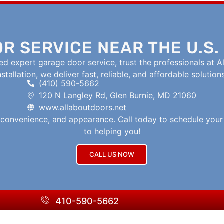
R SERVICE NEAR THE U.S.
d expert garage door service, trust the professionals at Al
tallation, we deliver fast, reliable, and affordable solution
(410) 590-5662
120 N Langley Rd, Glen Burnie, MD 21060
www.allaboutdoors.net
, convenience, and appearance. Call today to schedule you
to helping you!
CALL US NOW
410-590-5662