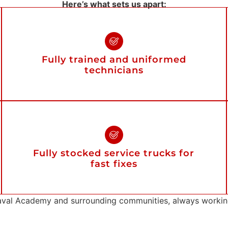
Here’s what sets us apart:
Fully trained and uniformed
technicians
Fully stocked service trucks for
fast fixes
val Academy and surrounding communities, always working 