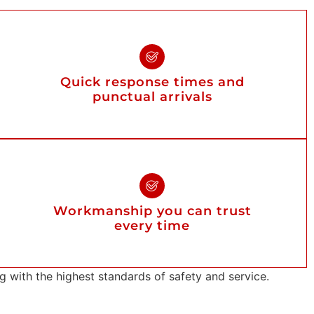
Quick response times and
punctual arrivals
Workmanship you can trust
every time
with the highest standards of safety and service.