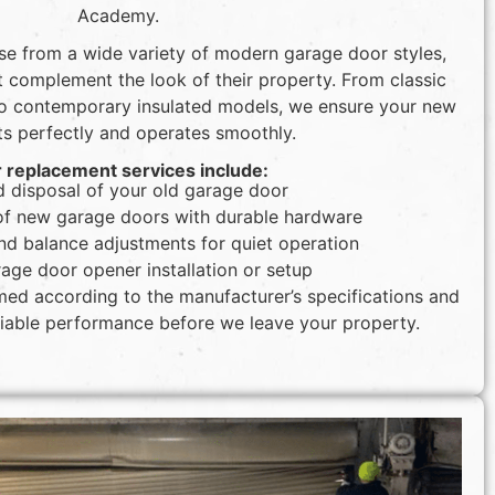
Academy.
e from a wide variety of modern garage door styles,
at complement the look of their property. From classic
to contemporary insulated models, we ensure your new
ts perfectly and operates smoothly.
 replacement services include:
 disposal of your old garage door
n of new garage doors with durable hardware
nd balance adjustments for quiet operation
age door opener installation or setup
rmed according to the manufacturer’s specifications and
eliable performance before we leave your property.