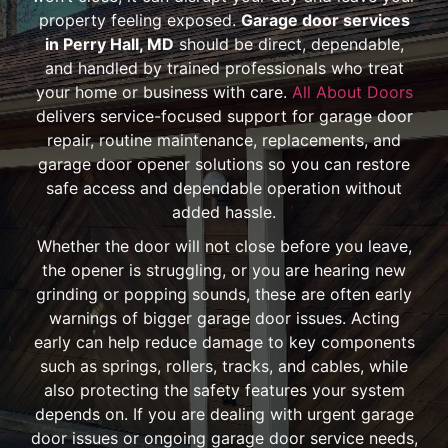
property feeling exposed.
Garage door services
in Perry Hall, MD
should be direct, dependable,
and handled by trained professionals who treat
your home or business with care.
All About Doors
delivers service-focused support for garage door
repair, routine maintenance, replacements, and
garage door opener solutions so you can restore
safe access and dependable operation without
added hassle.
Whether the door will not close before you leave,
the opener is struggling, or you are hearing new
grinding or popping sounds, these are often early
warnings of bigger garage door issues. Acting
early can help reduce damage to key components
such as springs, rollers, tracks, and cables, while
also protecting the safety features your system
depends on. If you are dealing with urgent garage
door issues or ongoing garage door service needs,