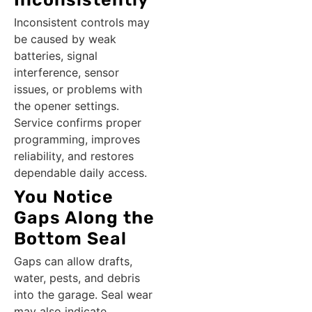
Inconsistent controls may
be caused by weak
batteries, signal
interference, sensor
issues, or problems with
the opener settings.
Service confirms proper
programming, improves
reliability, and restores
dependable daily access.
You Notice
Gaps Along the
Bottom Seal
Gaps can allow drafts,
water, pests, and debris
into the garage. Seal wear
may also indicate