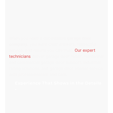
WHY CHOOSE ALL ABOUT
DOORS IN PERRY HALL,
MD
When you need a dependable
garage door
company
, you want clear answers, respectful
service, and results you can trust.
Our expert
technicians
deliver garage door repair, residential
and commercial garage door support, industrial
railing solutions, and garage door opener service
with professionalism and care.
Experience That Shows in the Details
Years of hands-on troubleshooting help us
identify issues quickly and restore safe
operation without guesswork. From worn
rollers to damaged cables and off-track