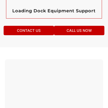
Loading Dock Equipment Support
CONTACT US
CALL US NOW