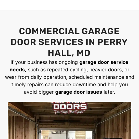
COMMERCIAL GARAGE
DOOR SERVICES IN PERRY
HALL, MD
If your business has ongoing
garage door service
needs,
such as repeated cycling, heavier doors, or
wear from daily operation, scheduled maintenance and
timely repairs can reduce downtime and help you
avoid bigger
garage door issues
later.