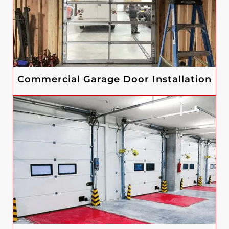
Commercial Garage Door Installation