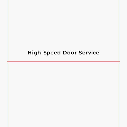
High-Speed Door Service