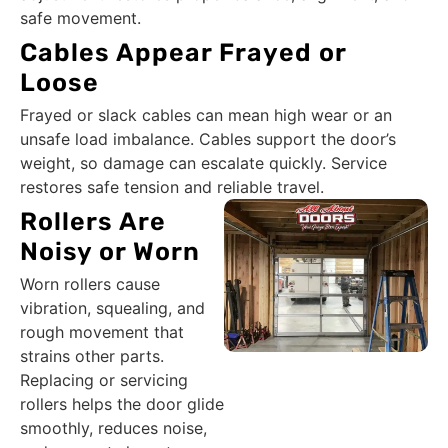
safe movement.
Cables Appear Frayed or
Loose
Frayed or slack cables can mean high wear or an
unsafe load imbalance. Cables support the door’s
weight, so damage can escalate quickly. Service
restores safe tension and reliable travel.
Rollers Are
Noisy or Worn
Worn rollers cause
vibration, squealing, and
rough movement that
strains other parts.
Replacing or servicing
rollers helps the door glide
smoothly, reduces noise,