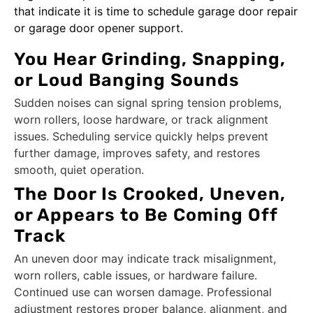
that indicate it is time to schedule garage door repair
or garage door opener support.
You Hear Grinding, Snapping,
or Loud Banging Sounds
Sudden noises can signal spring tension problems,
worn rollers, loose hardware, or track alignment
issues. Scheduling service quickly helps prevent
further damage, improves safety, and restores
smooth, quiet operation.
The Door Is Crooked, Uneven,
or Appears to Be Coming Off
Track
An uneven door may indicate track misalignment,
worn rollers, cable issues, or hardware failure.
Continued use can worsen damage. Professional
adjustment restores proper balance, alignment, and