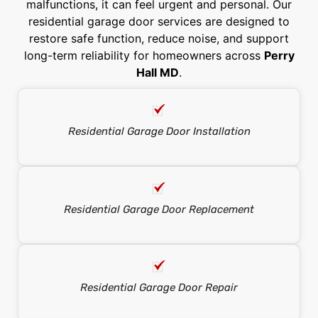
malfunctions, it can feel urgent and personal. Our
residential garage door services are designed to
restore safe function, reduce noise, and support
long-term reliability for homeowners across
Perry
Hall MD
.
Residential Garage Door Installation
Residential Garage Door Replacement
Residential Garage Door Repair