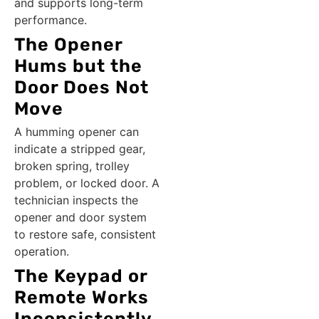
and supports long-term
performance.
The Opener
Hums but the
Door Does Not
Move
A humming opener can
indicate a stripped gear,
broken spring, trolley
problem, or locked door. A
technician inspects the
opener and door system
to restore safe, consistent
operation.
The Keypad or
Remote Works
Inconsistently