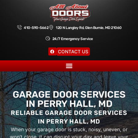
410-590-5662
120 N Langley Rd, Glen Burnie, MD 21060
24/7 Emergency Service
CONTACT US
GARAGE DOOR SERVICES
IN PERRY HALL, MD
RELIABLE GARAGE DOOR SERVICES
IN PERRY HALL, MD
When your garage door is stuck, noisy, uneven, or
won’t close, it can disrupt your day and leave your