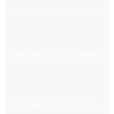
doors, our team focuses on the root cause
and reliable correction.
Licensed, Safety-First Workmanship
Garage doors operate under high tension,
especially at the spring system. Our service
standards prioritize safe handling, proper
tools, and careful testing so your door
operates as designed and protects your
property.
Warranties and Long-Term Reliability
A repair should not feel like a short-term
patch. We focus on correct alignment,
compatible parts, and dependable
workmanship. When appropriate, we also
recommend maintenance practices that
support long-term performance and reduce
future garage door service needs.
Strong Reputation Built on Service
Homeowners and business owners value