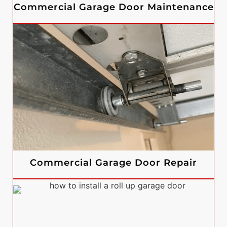
Commercial Garage Door Maintenance
Commercial Garage Door Repair