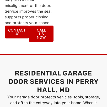
misalignment of the door.
Service improves the seal,
supports proper closing,
and protects your space.
CONTACT
CALL
US
US
NOW
RESIDENTIAL GARAGE
DOOR SERVICES IN PERRY
HALL, MD
Your garage door protects vehicles, tools, storage,
and often the entryway into your home. When it