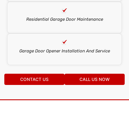
Residential Garage Door Maintenance
Garage Door Opener Installation And Service
CONTACT US
CALL US NOW