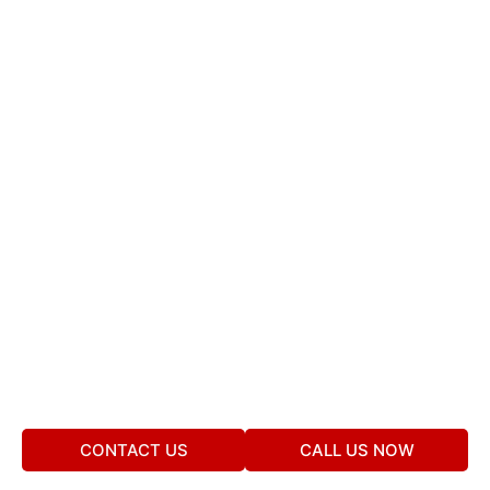
CONTACT US
CALL US NOW