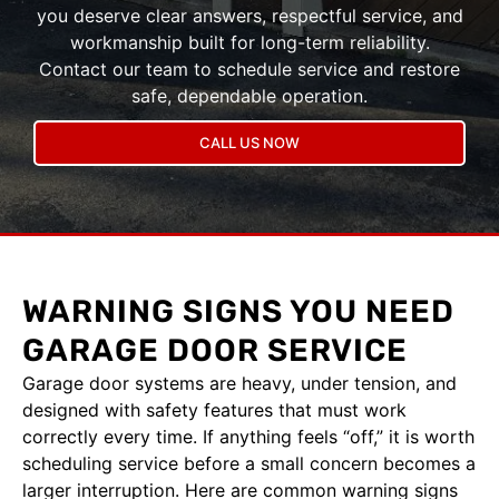
you deserve clear answers, respectful service, and
workmanship built for long-term reliability.
Contact our team to schedule service and restore
safe, dependable operation.
CALL US NOW
WARNING SIGNS YOU NEED
GARAGE DOOR SERVICE
Garage door systems are heavy, under tension, and
designed with safety features that must work
correctly every time. If anything feels “off,” it is worth
scheduling service before a small concern becomes a
larger interruption. Here are common warning signs