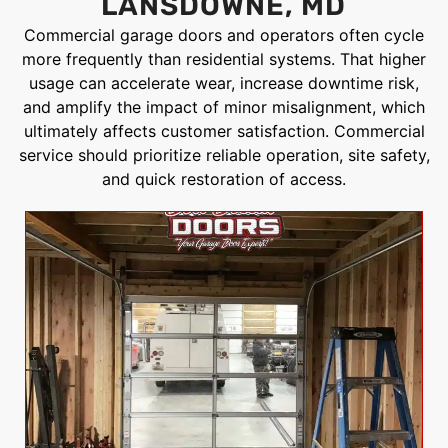
LANSDOWNE, MD
Commercial garage doors and operators often cycle
more frequently than residential systems. That higher
usage can accelerate wear, increase downtime risk,
and amplify the impact of minor misalignment, which
ultimately affects customer satisfaction. Commercial
service should prioritize reliable operation, site safety,
and quick restoration of access.