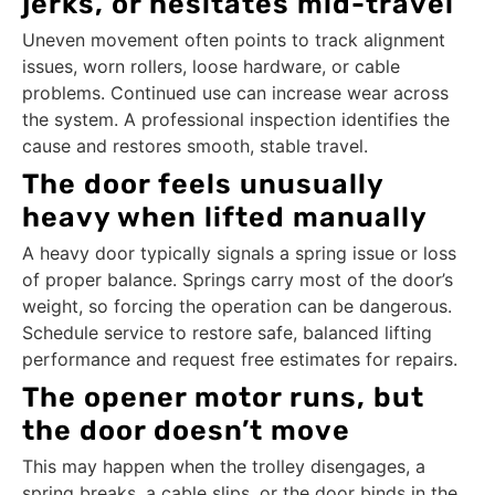
jerks, or hesitates mid-travel
Uneven movement often points to track alignment
issues, worn rollers, loose hardware, or cable
problems. Continued use can increase wear across
the system. A professional inspection identifies the
cause and restores smooth, stable travel.
The door feels unusually
heavy when lifted manually
A heavy door typically signals a spring issue or loss
of proper balance. Springs carry most of the door’s
weight, so forcing the operation can be dangerous.
Schedule service to restore safe, balanced lifting
performance and request free estimates for repairs.
The opener motor runs, but
the door doesn’t move
This may happen when the trolley disengages, a
spring breaks, a cable slips, or the door binds in the