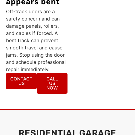
appears bent
Off-track doors are a
safety concern and can
damage panels, rollers,
and cables if forced. A
bent track can prevent
smooth travel and cause
jams. Stop using the door
and schedule professional
repair immediately.
CONTACT
CALL
US
US
NOW
RESIDENTIAL GARAGE