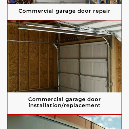
Commercial garage door repair
Commercial garage door
installation/replacement