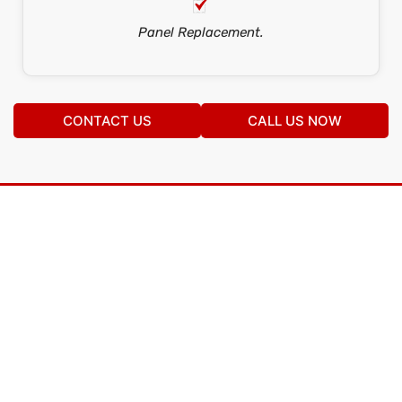
Panel Replacement.
CONTACT US
CALL US NOW