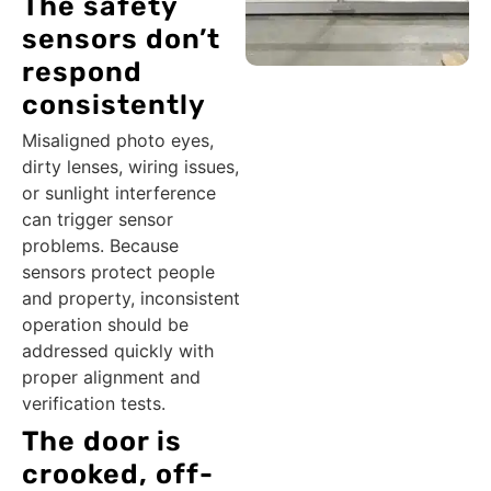
The safety
sensors don’t
respond
consistently
Misaligned photo eyes,
dirty lenses, wiring issues,
or sunlight interference
can trigger sensor
problems. Because
sensors protect people
and property, inconsistent
operation should be
addressed quickly with
proper alignment and
verification tests.
The door is
crooked, off-