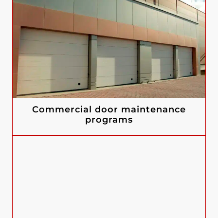
Commercial door maintenance
programs