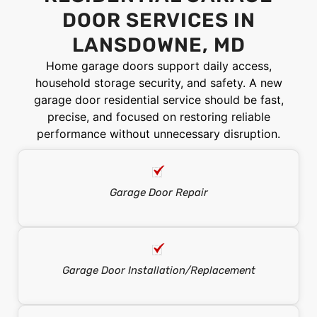
DOOR SERVICES IN
LANSDOWNE, MD
Home garage doors support daily access,
household storage security, and safety. A new
garage door residential service should be fast,
precise, and focused on restoring reliable
performance without unnecessary disruption.
Garage Door Repair
Garage Door Installation/replacement