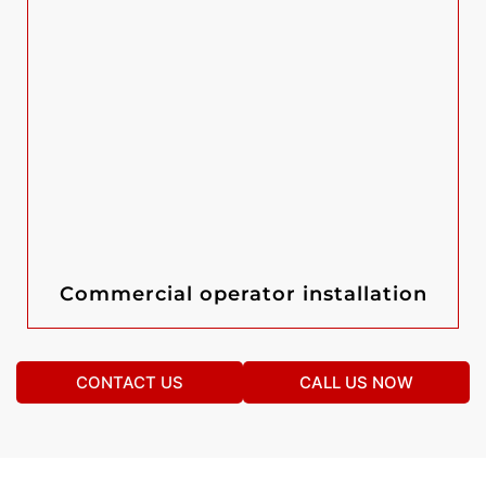
Commercial operator installation
CONTACT US
CALL US NOW