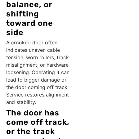
balance, or
shifting
toward one
side
A crooked door often
indicates uneven cable
tension, worn rollers, track
misalignment, or hardware
loosening. Operating it can
lead to bigger damage or
the door coming off track.
Service restores alignment
and stability.
The door has
come off track,
or the track