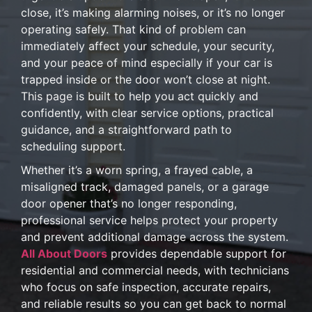
close, it’s making alarming noises, or it’s no longer
operating safely. That kind of problem can
immediately affect your schedule, your security,
and your peace of mind especially if your car is
trapped inside or the door won’t close at night.
This page is built to help you act quickly and
confidently, with clear service options, practical
guidance, and a straightforward path to
scheduling support.
Whether it’s a worn spring, a frayed cable, a
misaligned track, damaged panels, or a garage
door opener that’s no longer responding,
professional service helps protect your property
and prevent additional damage across the system.
All About Doors
provides dependable support for
residential and commercial needs, with technicians
who focus on safe inspection, accurate repairs,
and reliable results so you can get back to normal