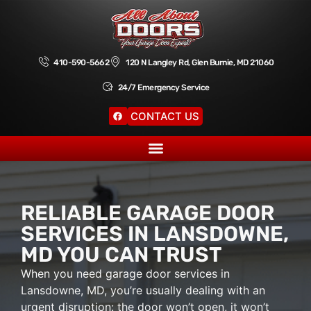
410-590-5662
120 N Langley Rd, Glen Burnie, MD 21060
24/7 Emergency Service
CONTACT US
RELIABLE GARAGE DOOR
SERVICES IN LANSDOWNE,
MD YOU CAN TRUST
When you need garage door services in
Lansdowne, MD, you’re usually dealing with an
urgent disruption: the door won’t open, it won’t