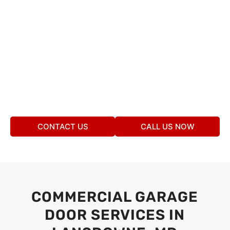
CONTACT US
CALL US NOW
COMMERCIAL GARAGE
DOOR SERVICES IN