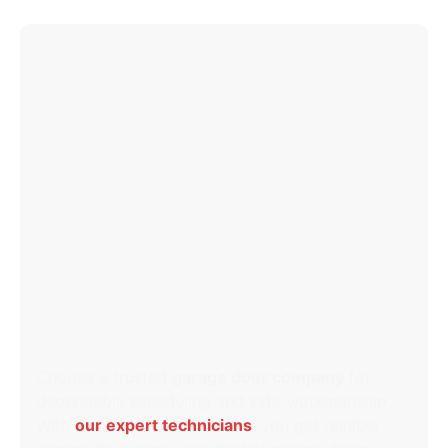
WHY CHOOSE OUR
GARAGE DOOR COMPANY
IN LANSDOWNE, MD?
Choose a trusted
garage door company
for
dependable scheduling and safe workmanship.
With
our expert technicians
, you get reliable