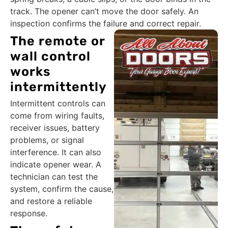
track. The opener can’t move the door safely. An
inspection confirms the failure and correct repair.
The remote or
wall control
works
intermittently
Intermittent controls can
come from wiring faults,
receiver issues, battery
problems, or signal
interference. It can also
indicate opener wear. A
technician can test the
system, confirm the cause,
and restore a reliable
response.