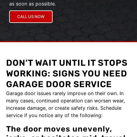
as soon as possible.
CALL US NOW
DON’T WAIT UNTIL IT STOPS
WORKING: SIGNS YOU NEED
GARAGE DOOR SERVICE
Garage door issues rarely improve on their own. In
many cases, continued operation can worsen wear,
increase damage, or create safety risks. Schedule
service if you notice any of the following:
The door moves unevenly,