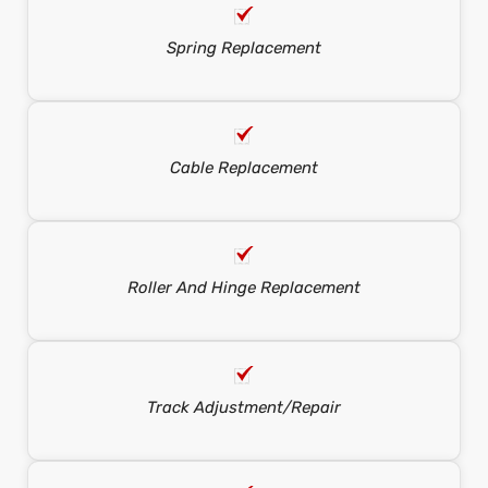
Spring Replacement
Cable Replacement
Roller And Hinge Replacement
Track Adjustment/repair