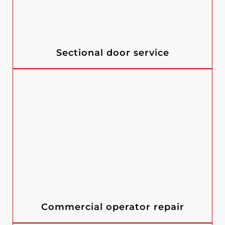
Sectional door service
Commercial operator repair