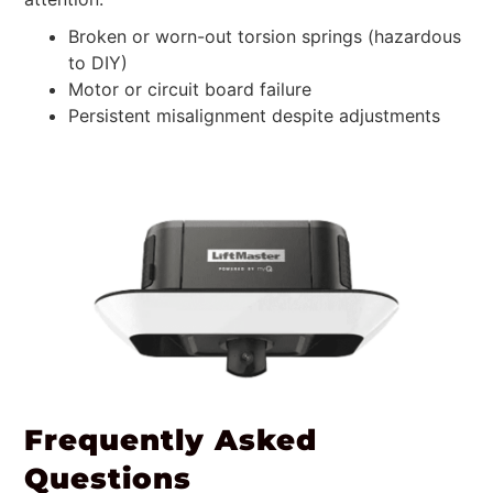
Broken or worn-out torsion springs (hazardous
to DIY)
Motor or circuit board failure
Persistent misalignment despite adjustments
Frequently Asked
Questions