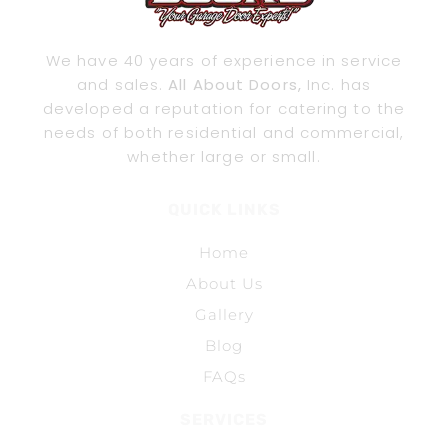
We have 40 years of experience in service
and sales.
All About Doors,
Inc. has
developed a reputation for catering to the
needs of both residential and commercial,
whether large or small.
QUICK LINKS
Home
About Us
Gallery
Blog
FAQs
SERVICES