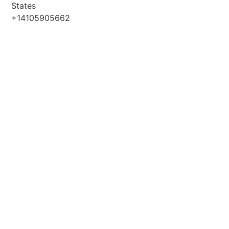
States
+14105905662