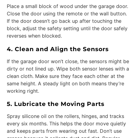
Place a small block of wood under the garage door.
Close the door using the remote or the wall button.
If the door doesn’t go back up after touching the
block, adjust the safety setting until the door safely
reverses when blocked.
4. Clean and Align the Sensors
If the garage door won’t close, the sensors might be
dirty or not lined up. Wipe both sensor lenses with a
clean cloth. Make sure they face each other at the
same height. A steady light on both means they’re
working right.
5. Lubricate the Moving Parts
Spray silicone oil on the rollers, hinges, and tracks
every six months. This helps the door move quietly
and keeps parts from wearing out fast. Don’t use