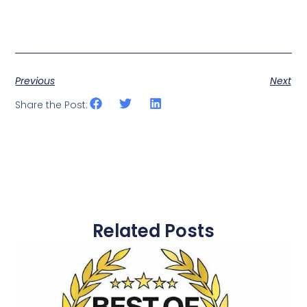
Previous
Next
Share the Post:
Related Posts