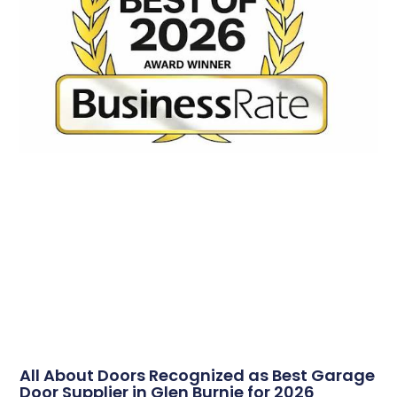
All About Doors Recognized as Best Garage
Door Supplier in Glen Burnie for 2026