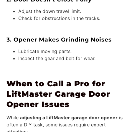
Adjust the down travel limit.
Check for obstructions in the tracks.
3. Opener Makes Grinding Noises
Lubricate moving parts.
Inspect the gear and belt for wear.
When to Call a Pro for
LiftMaster Garage Door
Opener Issues
While
adjusting a LiftMaster garage door opener
is
often a DIY task, some issues require expert
attention: