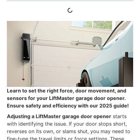
Learn to set the right force, door movement, and
sensors for your LiftMaster garage door opener.
Ensure safety and efficiency with our 2025 guide!
Adjusting a LiftMaster garage door opener
starts
with identifying the issue. If your door stops short,
reverses on its own, or slams shut, you may need to
fine-tune the travel limits or force settings. These