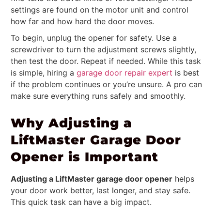
settings are found on the motor unit and control
how far and how hard the door moves.
To begin, unplug the opener for safety. Use a
screwdriver to turn the adjustment screws slightly,
then test the door. Repeat if needed. While this task
is simple, hiring a
garage door repair expert
is best
if the problem continues or you’re unsure. A pro can
make sure everything runs safely and smoothly.
Why Adjusting a
LiftMaster Garage Door
Opener is Important
Adjusting a LiftMaster garage door opener
helps
your door work better, last longer, and stay safe.
This quick task can have a big impact.