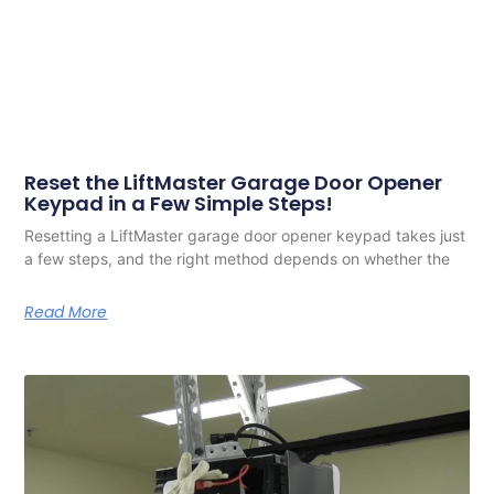
Reset the LiftMaster Garage Door Opener
Keypad in a Few Simple Steps!
Resetting a LiftMaster garage door opener keypad takes just
a few steps, and the right method depends on whether the
Read More