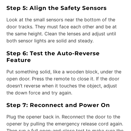
Step 5: Align the Safety Sensors
Look at the small sensors near the bottom of the
door tracks. They must face each other and be at
the same height. Clean the lenses and adjust until
both sensor lights are solid and steady.
Step 6: Test the Auto-Reverse
Feature
Put something solid, like a wooden block, under the
open door. Press the remote to close it. If the door
doesn’t reverse when it touches the object, adjust
the down force and try again.
Step 7: Reconnect and Power On
Plug the opener back in. Reconnect the door to the
opener by pulling the emergency release cord again.
Then run a full open-and-close test to make sure the