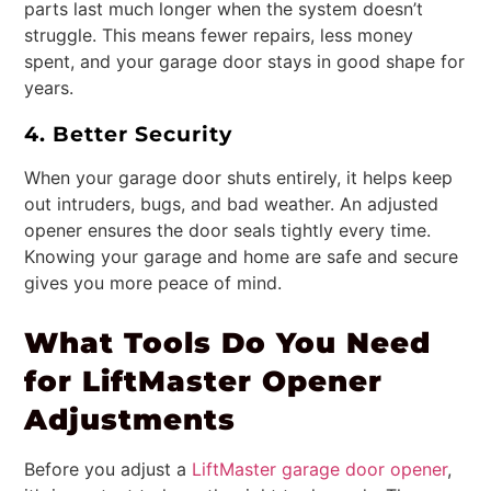
parts last much longer when the system doesn’t
struggle. This means fewer repairs, less money
spent, and your garage door stays in good shape for
years.
4. Better Security
When your garage door shuts entirely, it helps keep
out intruders, bugs, and bad weather. An adjusted
opener ensures the door seals tightly every time.
Knowing your garage and home are safe and secure
gives you more peace of mind.
What Tools Do You Need
for LiftMaster Opener
Adjustments
Before you adjust a
LiftMaster garage door opener
,