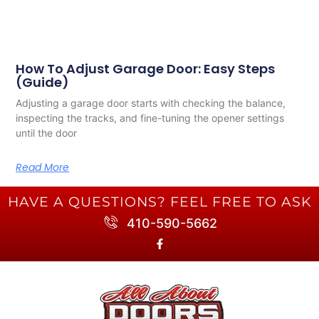
How To Adjust Garage Door: Easy Steps
(Guide)
Adjusting a garage door starts with checking the balance,
inspecting the tracks, and fine-tuning the opener settings
until the door
Read More
HAVE A QUESTIONS? FEEL FREE TO ASK
410-590-5662