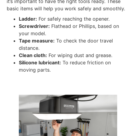
it’s important to have the right tools ready. These
basic items will help you work safely and smoothly.
Ladder:
For safely reaching the opener.
Screwdriver:
Flathead or Phillips, based on
your model.
Tape measure:
To check the door travel
distance.
Clean cloth:
For wiping dust and grease.
Silicone lubricant:
To reduce friction on
moving parts.