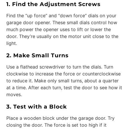
1. Find the Adjustment Screws
Find the “up force” and “down force” dials on your
garage door opener. These small dials control how
much power the opener uses to lift or lower the
door. They’re usually on the motor unit close to the
light.
2. Make Small Turns
Use a flathead screwdriver to turn the dials. Turn
clockwise to increase the force or counterclockwise
to reduce it. Make only small turns, about a quarter
at a time. After each turn, test the door to see how it
moves.
3. Test with a Block
Place a wooden block under the garage door. Try
closing the door. The force is set too high if it