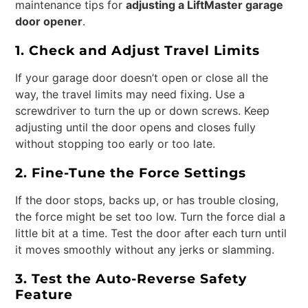
maintenance tips for
adjusting a LiftMaster garage
door opener
.
1. Check and Adjust Travel Limits
If your garage door doesn’t open or close all the
way, the travel limits may need fixing. Use a
screwdriver to turn the up or down screws. Keep
adjusting until the door opens and closes fully
without stopping too early or too late.
2. Fine-Tune the Force Settings
If the door stops, backs up, or has trouble closing,
the force might be set too low. Turn the force dial a
little bit at a time. Test the door after each turn until
it moves smoothly without any jerks or slamming.
3. Test the Auto-Reverse Safety
Feature