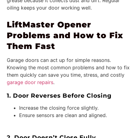
grease because it collects dust and dirt. Regular
oiling keeps your door working well.
LiftMaster Opener
Problems and How to Fix
Them Fast
Garage doors can act up for simple reasons.
Knowing the most common problems and how to fix
them quickly can save you time, stress, and costly
garage door repairs
.
1. Door Reverses Before Closing
Increase the closing force slightly.
Ensure sensors are clean and aligned.
2. Door Doesn’t Close Fully