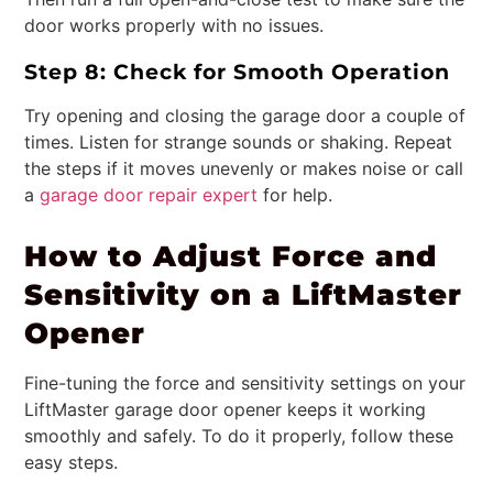
door works properly with no issues.
Step 8: Check for Smooth Operation
Try opening and closing the garage door a couple of
times. Listen for strange sounds or shaking. Repeat
the steps if it moves unevenly or makes noise or call
a
garage door repair expert
for help.
How to Adjust Force and
Sensitivity on a LiftMaster
Opener
Fine-tuning the force and sensitivity settings on your
LiftMaster garage door opener keeps it working
smoothly and safely. To do it properly, follow these
easy steps.