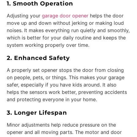
1. Smooth Operation
Adjusting your
garage door opener
helps the door
move up and down without jerking or making loud
noises. It makes everything run quietly and smoothly,
which is better for your daily routine and keeps the
system working properly over time.
2. Enhanced Safety
A properly set opener stops the door from closing
on people, pets, or things. This makes your garage
safer, especially if you have kids around. It also
helps the sensors work better, preventing accidents
and protecting everyone in your home.
3. Longer Lifespan
Minor adjustments help reduce pressure on the
opener and all moving parts. The motor and door