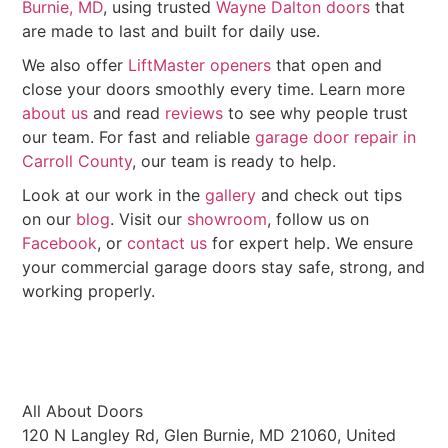
Burnie, MD
, using trusted
Wayne Dalton doors
that
are made to last and built for daily use.
We also offer
LiftMaster openers
that open and
close your doors smoothly every time. Learn more
about us
and read
reviews
to see why people trust
our team. For fast and reliable
garage door repair in
Carroll County
, our team is ready to help.
Look at our work in the
gallery
and check out tips
on our
blog
. Visit our
showroom
, follow us on
Facebook
, or
contact us
for expert help. We ensure
your commercial garage doors stay safe, strong, and
working properly.
All About Doors
120 N Langley Rd, Glen Burnie, MD 21060, United