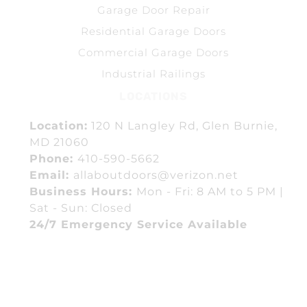
Garage Door Repair
Residential Garage Doors
Commercial Garage Doors
Industrial Railings
LOCATIONS
Location:
120 N Langley Rd, Glen Burnie,
MD 21060
Phone:
410-590-5662
Email:
allaboutdoors@verizon.net
Business Hours:
Mon - Fri: 8 AM to 5 PM |
Sat - Sun: Closed
24/7 Emergency Service Available