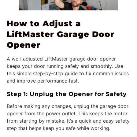
How to Adjust a
LiftMaster Garage Door
Opener
A well-adjusted LiftMaster garage door opener
keeps your door running safely and smoothly. Use
this simple step-by-step guide to fix common issues
and improve performance fast.
Step 1: Unplug the Opener for Safety
Before making any changes, unplug the garage door
opener from the power outlet. This keeps the motor
from starting by mistake. It’s a quick and easy safety
step that helps keep you safe while working.