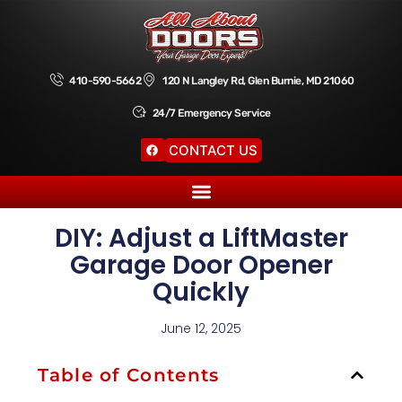
410-590-5662
120 N Langley Rd, Glen Burnie, MD 21060
24/7 Emergency Service
CONTACT US
DIY: Adjust a LiftMaster
Garage Door Opener
Quickly
June 12, 2025
Table of Contents