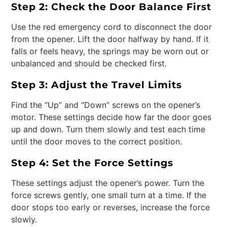
Step 2: Check the Door Balance First
Use the red emergency cord to disconnect the door
from the opener. Lift the door halfway by hand. If it
falls or feels heavy, the springs may be worn out or
unbalanced and should be checked first.
Step 3: Adjust the Travel Limits
Find the “Up” and “Down” screws on the opener’s
motor. These settings decide how far the door goes
up and down. Turn them slowly and test each time
until the door moves to the correct position.
Step 4: Set the Force Settings
These settings adjust the opener’s power. Turn the
force screws gently, one small turn at a time. If the
door stops too early or reverses, increase the force
slowly.