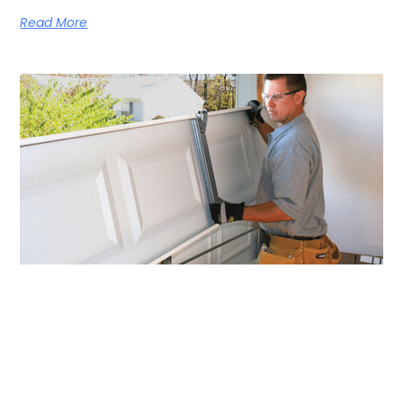
Read More