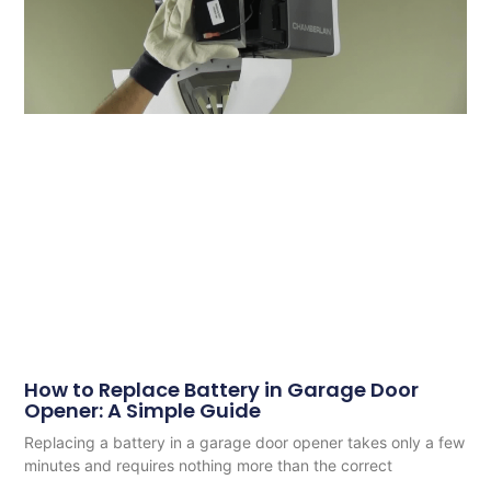
How to Replace Battery in Garage Door
Opener: A Simple Guide
Replacing a battery in a garage door opener takes only a few
minutes and requires nothing more than the correct