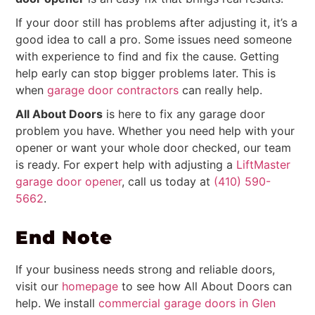
If your door still has problems after adjusting it, it’s a
good idea to call a pro. Some issues need someone
with experience to find and fix the cause. Getting
help early can stop bigger problems later. This is
when
garage door contractors
can really help.
All About Doors
is here to fix any garage door
problem you have. Whether you need help with your
opener or want your whole door checked, our team
is ready. For expert help with adjusting a
LiftMaster
garage door opener
, call us today at
(410) 590-
5662
.
End Note
If your business needs strong and reliable doors,
visit our
homepage
to see how All About Doors can
help. We install
commercial garage doors in Glen