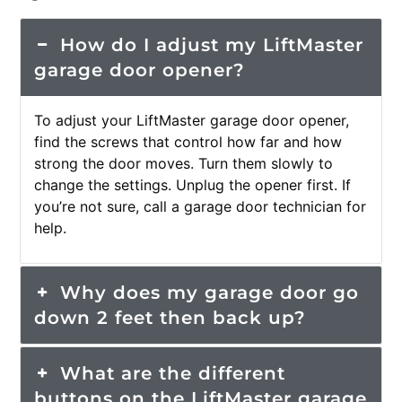
How do I adjust my LiftMaster
garage door opener?
To adjust your LiftMaster garage door opener,
find the screws that control how far and how
strong the door moves. Turn them slowly to
change the settings. Unplug the opener first. If
you’re not sure, call a garage door technician for
help.
Why does my garage door go
down 2 feet then back up?
What are the different
buttons on the LiftMaster garage