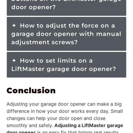
door opener?
How to adjust the force on a
garage door opener with manual
adjustment screws?
How to set limits on a
LiftMaster garage door opener?
Conclusion
Adjusting your garage door opener can make a big
difference in how your door works every day. Small
changes can help your door open and close
smoothly and safely.
Adjusting a LiftMaster garage
door opener
is an easy fix that brings real results.