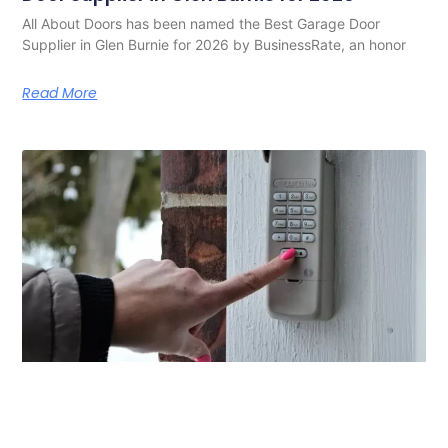
All About Doors has been named the Best Garage Door
Supplier in Glen Burnie for 2026 by BusinessRate, an honor
Read More