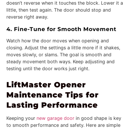
doesn’t reverse when it touches the block. Lower it a
little, then test again. The door should stop and
reverse right away.
4. Fine-Tune for Smooth Movement
Watch how the door moves when opening and
closing. Adjust the settings a little more if it shakes,
moves slowly, or slams. The goal is smooth and
steady movement both ways. Keep adjusting and
testing until the door works just right.
LiftMaster Opener
Maintenance Tips for
Lasting Performance
Keeping your
new garage door
in good shape is key
to smooth performance and safety. Here are simple