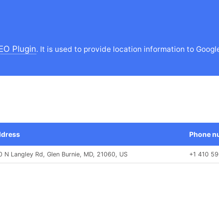
EO Plugin
. It is used to provide location information to Googl
dress
Phone n
0 N Langley Rd, Glen Burnie, MD, 21060, US
+1 410 5