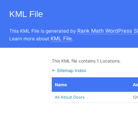
KML File
Rank Math WordPress S
This KML File is generated by
KML File
Learn more about
.
This KML file contains 1 Locations.
← Sitemap Index
Name
Ad
All About Doors
12