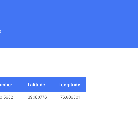
e.
umber
Latitude
Longitude
90 5662
39.180776
-76.606501